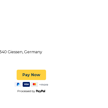
5340 Giessen, Germany
Processed by