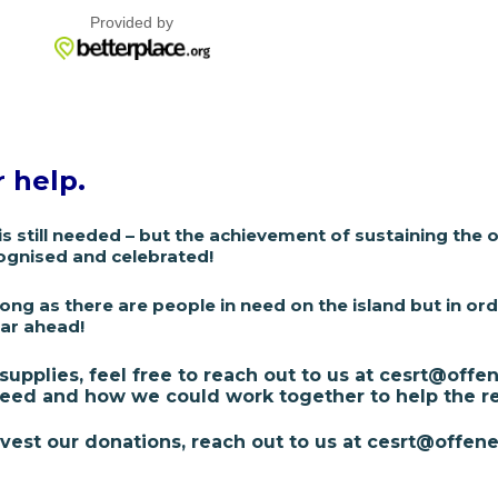
r help.
is still needed – but the achievement of sustaining the
ognised and celebrated!
long as there are people in need on the island but i
n ord
ear ahead!
 supplies, feel free to reach out to us at cesrt@of
eed and how we could work together to help the re
est our donations, reach out to us at cesrt@offene