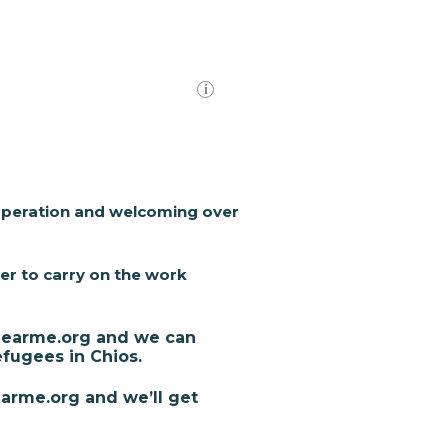
 operation and welcoming over
er to carry on the work
fenearme.org and we can
fugees in Chios.
arme.org and we’ll get