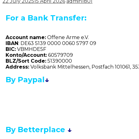
22 July 2025
15 April 2026
admin1801
For a Bank Transfer:
Account name:
Offene Arme e.V.
IBAN
: DE63 5139 0000 0060 5797 09
BIC:
VBMHDE5F
Konto/Account:
60579709
BLZ/Sort Code:
51390000
Address:
Volksbank Mittelhessen, Postfach 101061, 3
By Paypal
↓
By Betterplace
↓