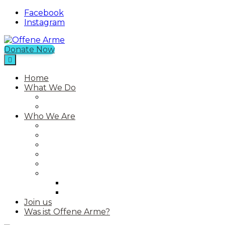
Facebook
Instagram
Donate Now
Offene Arme
An NGO in Chios with a Free Shop
Home
What We Do
Current Projects
Past Projects
Who We Are
Our Mission
Our Story
Our Team
Who We Work With
Contact
Media
Photos
Videos
Join us
Was ist Offene Arme?