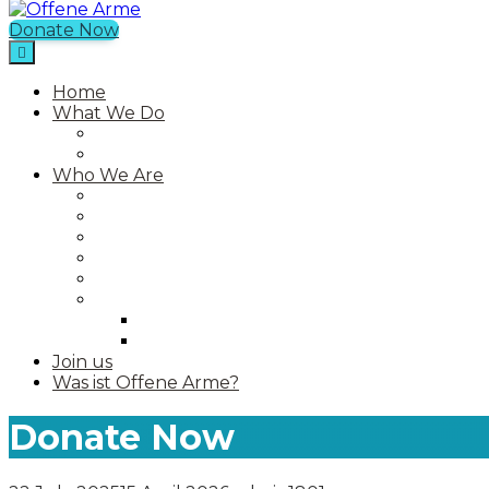
Donate Now
Offene Arme
Home
What We Do
Current Projects
Past Projects
Who We Are
Our Mission
Our Story
Our Team
Who We Work With
Contact
Media
Photos
Videos
Join us
Was ist Offene Arme?
Donate Now