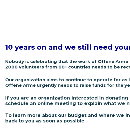
10 years on and we still need you
Nobody is celebrating that the work of Offene Arme 
2000 volunteers from 60+ countries needs to be rec
Our organization aims to continue to operate for a
s 
Offene Arme urgently needs to raise funds for the y
If you are an organization interested in donating
schedule an online meeting to explain what we n
To learn more about our budget and where we inv
back to you as soon as possible.