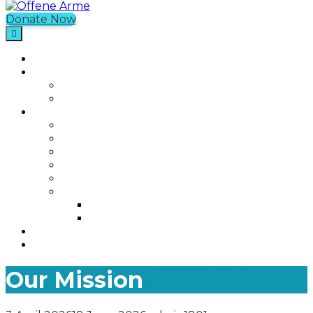
Donate Now
Offene Arme
Home
What We Do
Current Projects
Past Projects
Who We Are
Our Mission
Our Story
Our Team
Who We Work With
Contact
Media
Photos
Videos
Join us
Was ist Offene Arme?
Our Mission