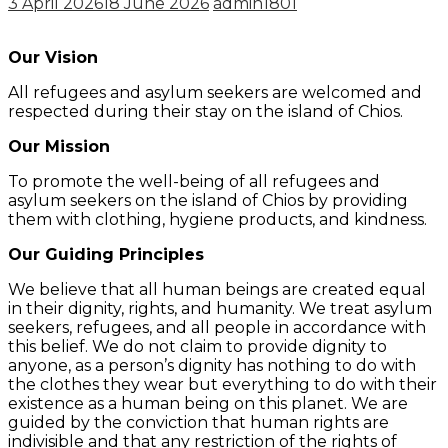
3 April 2026
18 June 2026
admin1801
Our Vision
All refugees and asylum seekers are welcomed and
respected during their stay on the island of Chios.
Our Mission
To promote the well-being of all refugees and
asylum seekers on the island of Chios by providing
them with clothing, hygiene products, and kindness.
Our Guiding Principles
We believe that all human beings are created equal
in their dignity, rights, and humanity. We treat asylum
seekers, refugees, and all people in accordance with
this belief. We do not claim to provide dignity to
anyone, as a person’s dignity has nothing to do with
the clothes they wear but everything to do with their
existence as a human being on this planet. We are
guided by the conviction that human rights are
indivisible and that any restriction of the rights of