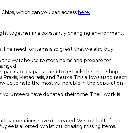
 Chios, which can you can access
here.
rought together in a constantly changing environment,
The need for items is so great that we also buy
 the warehouse to store items and prepare for
changed.
on packs, baby packs, and to restock the Free Shop.
Praxis, Metadrasis, and Zeuxis. This allows us to reach
ow us to help the most vulnerable in the population –
m volunteers have donated their time. Their work is
nthly donations have decreased. We lost half of our
ugee is allotted, whilst purchasing missing items,