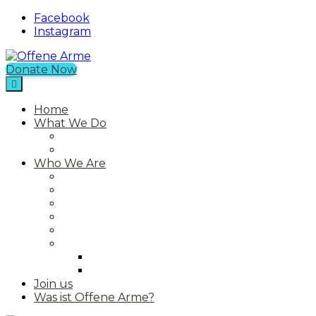
Facebook
Instagram
Donate Now
Offene Arme
An NGO in Chios with a Free Shop
Home
What We Do
Current Projects
Past Projects
Who We Are
Our Mission
Our Story
Our Team
Who We Work With
Contact
Media
Photos
Videos
Join us
Was ist Offene Arme?