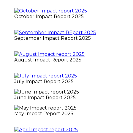
October Impact Report 2025
September Impact Report 2025
August Impact Report 2025
July Impact Report 2025
June Impact Report 2025
May Impact Report 2025