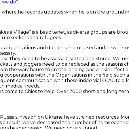
 we do”
.
l where he records updates when he is on the ground in
es a Village” is a basic tenet, as diverse groups are b
sylum seekers and refugees.
s organisations and donors send us used and new items. 
essary.
se they need to be assessed, sorted and stored. We use
 jackets and joggers need to be replaced as the seasons 
from the warehouse to create landing packs, skin infecti
ooperations with the Organisations in the field such as 
quent communication with those inside Vial CCAC to all
th medical needs.
ties come to Chios to help. Over 2000 short-and long-ter
Russia’s invasion on Ukraine have strained resources. Mo
As a result, we’ve decreased the number of items each ref
eers has decreased. We need your support.