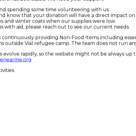
and spending some time volunteering with us.
and know that your donation will have a direct impact o
s and winter coats when our supplies were low.
 us with aid, please reach out to see our current needs.
 continuously providing Non-Food Items including essent
s outside Vial refugee camp. The team does not run any p
 evolve rapidly, so the website might not be always up 
fenearme.org
vities.