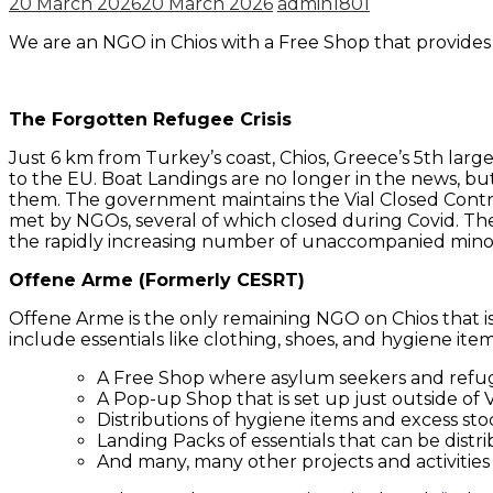
20 March 2026
20 March 2026
admin1801
We are an NGO in Chios with a Free Shop that provide
The Forgotten Refugee Crisis
Just 6 km from Turkey’s coast, Chios, Greece’s 5th larg
to the EU. Boat Landings are no longer in the news, bu
them. The government maintains the Vial Closed Control
met by NGOs, several of which closed during Covid. Th
the rapidly increasing number of unaccompanied minors
Offene Arme (Formerly CESRT)
Offene Arme is the only remaining NGO on Chios that 
include essentials like clothing, shoes, and hygiene ite
A Free Shop where asylum seekers and refuge
A Pop-up Shop that is set up just outside of
Distributions of hygiene items and excess sto
Landing Packs of essentials that can be dist
And many, many other projects and activities –