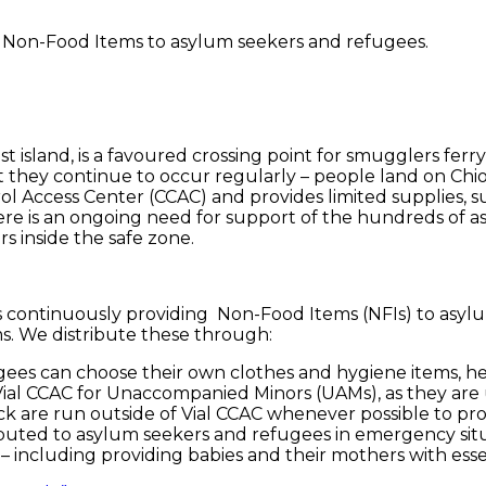
s Non-Food Items to asylum seekers and refugees.
est island, is a favoured crossing point for smugglers f
t they continue to occur regularly – people land on Chio
 Access Center (CCAC) and provides limited supplies, su
ere is an ongoing need for support of the hundreds of a
 inside the safe zone.
is continuously providing Non-Food Items (NFIs) to asy
ms. We distribute these through:
es can choose their own clothes and hygiene items, hel
 Vial CCAC for Unaccompanied Minors (UAMs), as they are
ck are run outside of Vial CCAC whenever possible to pro
ributed to asylum seekers and refugees in emergency sit
 including providing babies and their mothers with essent