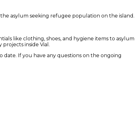
n the asylum seeking refugee population on the island.
ials like clothing, shoes, and hygiene items to asylum
rojects inside Vial.
to date. If you have any questions on the ongoing