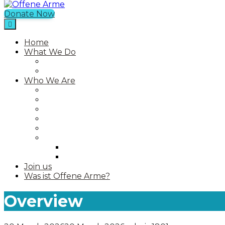
Donate Now
Offene Arme
Home
What We Do
Current Projects
Past Projects
Who We Are
Our Mission
Our Story
Our Team
Who We Work With
Contact
Media
Photos
Videos
Join us
Was ist Offene Arme?
Overview