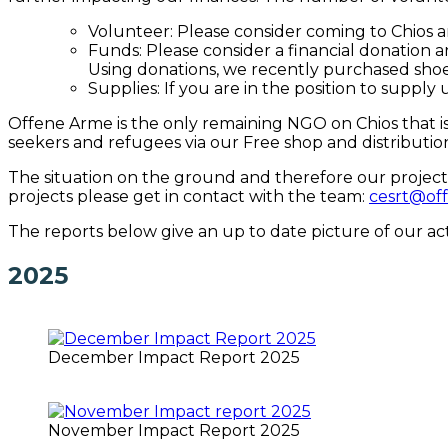
Volunteer: Please consider coming to Chios 
Funds: Please consider a financial donation 
Using donations, we recently purchased shoe
Supplies: If you are in the position to supply
Offene Arme is the only remaining NGO on Chios that is
seekers and refugees via our Free shop and distribution
The situation on the ground and therefore our projects
projects please get in contact with the team:
cesrt@of
The reports below give an up to date picture of our acti
2025
December Impact Report 2025
November Impact Report 2025