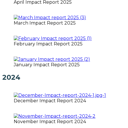
April Impact Report 2025
March Impact Report 2025
February Impact Report 2025
January Impact Report 2025
2024
December Impact Report 2024
November Impact Report 2024