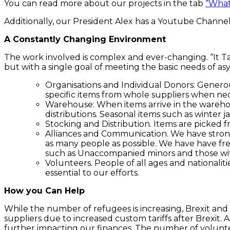
You can read more about our projects in the tab
“What
Additionally, our President Alex has a Youtube Channe
A Constantly Changing Environment
The work involved is complex and ever-changing. “It Tak
but with a single goal of meeting the basic needs of a
Organisations and Individual Donors: Generou
specific items from whole suppliers when nec
Warehouse: When items arrive in the warehou
distributions. Seasonal items such as winter
Stocking and Distribution. Items are picked 
Alliances and Communication. We have strong c
as many people as possible. We have have fre
such as Unaccompanied minors and those wi
Volunteers. People of all ages and nationali
essential to our efforts.
How you Can Help
While the number of refugees is increasing, Brexit and 
suppliers due to increased custom tariffs after Brexit. 
further impacting our finances. The number of volunt