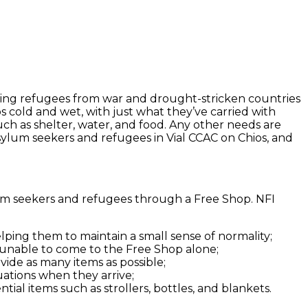
errying refugees from war and drought-stricken countries
s cold and wet, with just what they’ve carried with
ch as shelter, water, and food. Any other needs are
sylum seekers and refugees in Vial CCAC on Chios, and
lum seekers and refugees through a Free Shop. NFI
ping them to maintain a small sense of normality;
 unable to come to the Free Shop alone;
vide as many items as possible;
uations when they arrive;
ial items such as strollers, bottles, and blankets.