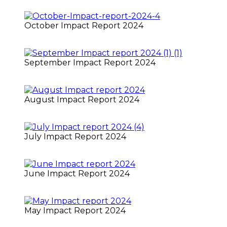
October Impact Report 2024
September Impact Report 2024
August Impact Report 2024
July Impact Report 2024
June Impact Report 2024
May Impact Report 2024