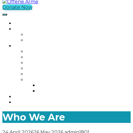
Donate Now
Offene Arme
Home
What We Do
Current Projects
Past Projects
Who We Are
Our Mission
Our Story
Our Team
Who We Work With
Contact
Media
Photos
Videos
Join us
Was ist Offene Arme?
Who We Are
24 April 2026
26 May 2026
admin1801