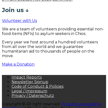
Join us
↓
Volunteer with Us
We are a team of volunteers providing essential non-
food items (NFIs) to asylum seekers in Chios.
Every year we host around a hundred volunteers
from all over the world and we guarantee
humanitarian aid to thousands of people on the
move.
Make a Donation
Impact Reports
Newsletter Signup
Code of Conduct & Policies
Legal / Impressum
Privacy / Datenschutz
Copyright © All right reserved.
Proudly powered by