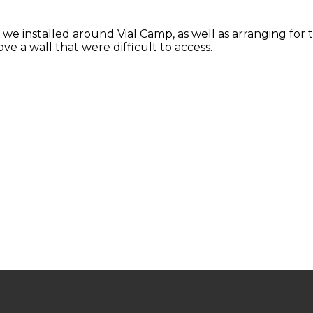
 we installed around Vial Camp, as well as arranging for t
ve a wall that were difficult to access.