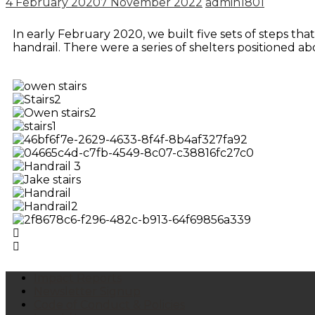
4 February 2020
7 November 2022
admin1801
In early February 2020, we built five sets of steps that
handrail. There were a series of shelters positioned abo
Impact Reports
Newsletter Signup
Code of Conduct & Policies