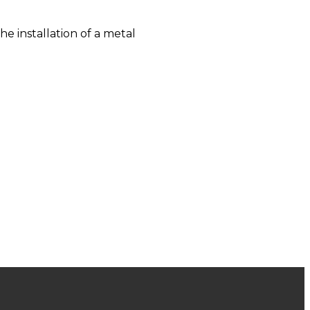
he installation of a metal