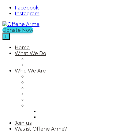
Facebook
Instagram
Donate Now
Offene Arme
An NGO in Chios with a Free Shop
Home
What We Do
Current Projects
Past Projects
Who We Are
Our Mission
Our Story
Our Team
Who We Work With
Contact
Media
Photos
Videos
Join us
Was ist Offene Arme?