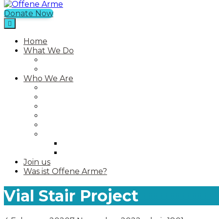
Donate Now
Offene Arme
Home
What We Do
Current Projects
Past Projects
Who We Are
Our Mission
Our Story
Our Team
Who We Work With
Contact
Media
Photos
Videos
Join us
Was ist Offene Arme?
Vial Stair Project