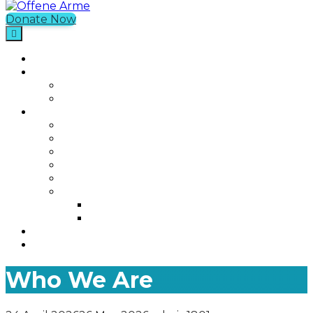
Donate Now
Offene Arme
Home
What We Do
Current Projects
Past Projects
Who We Are
Our Mission
Our Story
Our Team
Who We Work With
Contact
Media
Photos
Videos
Join us
Was ist Offene Arme?
Who We Are