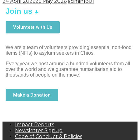
24 April 2026
26 May 2026
admin1801
↓
Join us
Volunteer with Us
We are a team of volunteers providing essential non-food
items (NFIs) to asylum seekers in Chios.
Every year we host around a hundred volunteers from all
over the world and we guarantee humanitarian aid to
thousands of people on the move.
Make a Donation
Impact Reports
Newsletter Signup
Code of Conduct & Policies